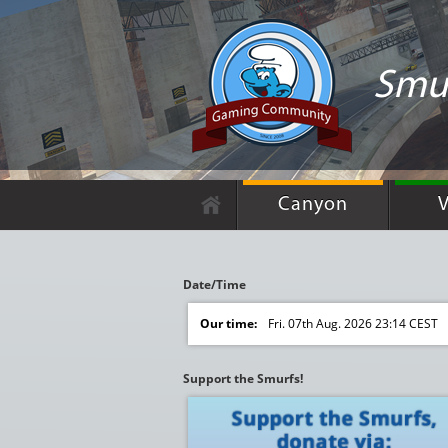
Smu
Canyon
V
Date/Time
Our time:
Fri. 07th Aug. 2026 23:14 CEST
Support the Smurfs!