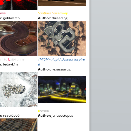
o
s
e
S
u
nf
l
a
re
S
p
e
e
d
w
a
y
r:
goldwatch
Author:
threading
ill
to
E
xit-
tunnel
TM²SM - Rapid Descent Inspire
r:
fedayk1n
d
Author:
rexasaurus.
B
rumelot
r:
react0506
Author:
juliusoctopus