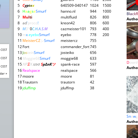
5
C
y
p
t
e
x
640509-040147
1024
1500
6
H
a
a
g
s
e
Smurf
hanno.nl
944
1000
B
l
a
c
k
R
7
M
u
l
ti
multifluid
826
800
Autho
8
ad
'
proco
!
kreon42
806
600
9
M
D''
0
C
.
H
.
A
.
S
.
M
cazmeister101
793
400
10
m
x
.
eyebo
Smurf
eyebo
778
200
11
MeisterCZ
シ
Smurf
meistercz
755
12
Fort
commander_fort
745
0 CEST
13
J
o
s
tein
Smurf
josteiko
656
14
Moggie68
Smurf
moggie68
633
0 CEST
D
ownh
15
ΛΡ
Ξ
Χ
.
иэσ
S
pΔnK
ツ
spank-race
597
0 CEST
Autho
16
Realspace
realspace
566
dar »
17
moore
moore
81
18
Trautorn
trautorn
42
19
jduffmp
jduffmp
38
Sn
o
w
¿
Autho