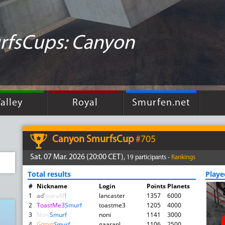
rfsCups: Canyon
alley
Royal
Smurfen.net
Canyon SmurfsCup
#705
Sat. 07 Mar. 2026 (20:00 CET),
19 participants -
Rankings
Total results
Play
#
Nickname
Login
Points
Planets
1
ad
'
suiraM
!
lancaster
1357
6000
2
ToastMe3
Smurf
toastme3
1205
4000
3
Noni
Smurf
noni
1141
3000
4
Gααrα
Smurf
gaaranl
1106
2500