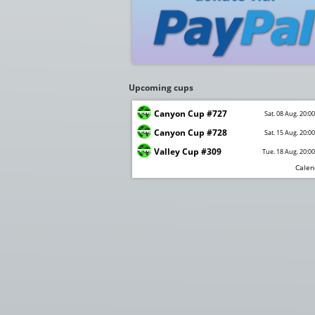
Upcoming cups
Canyon Cup #727
Sat. 08 Aug. 20:0
Canyon Cup #728
Sat. 15 Aug. 20:0
Valley Cup #309
Tue. 18 Aug. 20:0
Calen