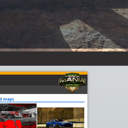
ed maps