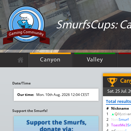
SmurfsCups: C
Canyon
Valley
Can
Date/Time
Sat. 25 Jul.
Our time:
Mon. 10th Aug. 2026 12:04 CEST
Total results
#
Nickname
Support the Smurfs!
1
▲
़़
Mysti
x
or
2
Noni
Smurf
3
ToastMe3
S
4
ad
'
proco
!