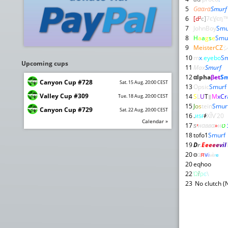
5
Gααrα
Smurf
6
[d²
c]
7єƔєη
7
JohnBoy
Smu
8
H
a
a
g
s
e
Smu
9
MeisterCZ
10
m
x
.
eyebo
Sm
Upcoming cups
11
Max
Smurf
12
αlpha
βet
Sm
Canyon Cup #728
Sat. 15 Aug. 20:00 CEST
13
Opsic
Smurf
Valley Cup #309
14
S
L
U
T
▮
M
x
C
r
Tue. 18 Aug. 20:00 CEST
15
J
o
s
tein
Smur
Canyon Cup #729
Sat. 22 Aug. 20:00 CEST
16
.
иѕғ
҂
XĨѴ20
Calendar »
17
ѕ
י
нαввα
»
н
ט
18
tofo1
Smurf
19
D
r
.
E
e
e
e
e
v
i
l
20
Θ
Ǥ
Я
V
é
v
è
r
e
20
eqhoo
22
Ώ
ř
ρ
ͼ
\
23
No clutch (