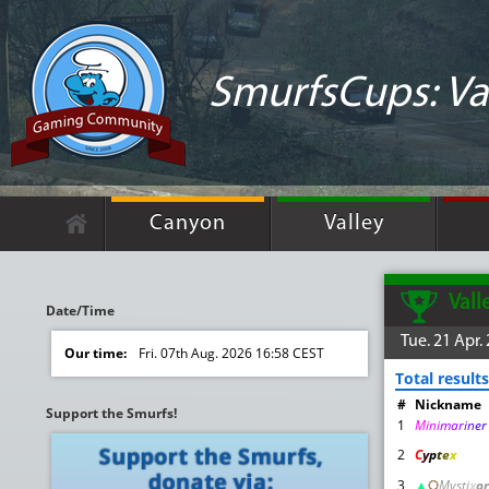
SmurfsCups: Va
Canyon
Valley
Vall
Date/Time
Tue. 21 Apr.
Our time:
Fri. 07th Aug. 2026 16:58 CEST
Total results
#
Nickname
Support the Smurfs!
1
M
i
n
i
m
a
r
i
n
e
2
C
y
p
t
e
x
3
▲
़़
Mysti
x
or