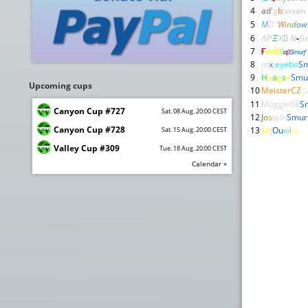
4
ad
'
g
b
.
wsan
5
M
D''
Wi
nd
ow
6
ΛΡ
Ξ
Χ

N
-
Ji
7
Ғ
rυίτ

α
β
Smurf
8
m
x
.
eyebo
Sm
9
H
a
a
g
s
e
Smu
Upcoming cups
10
MeisterCZ
11
Moggie68
S
Canyon Cup #727
Sat. 08 Aug. 20:00 CEST
12
J
o
s
tein
Smur
Canyon Cup #728
13
Ou
wl
ky
Sat. 15 Aug. 20:00 CEST
[
BR
]
Valley Cup #309
Tue. 18 Aug. 20:00 CEST
Calendar »